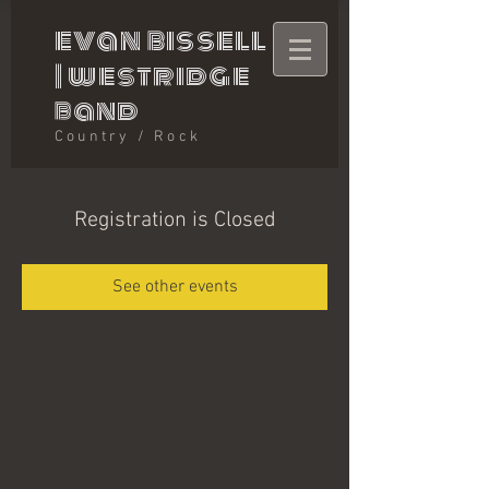
evan bissell
|
westridge
band
Country / Rock
Registration is Closed
See other events