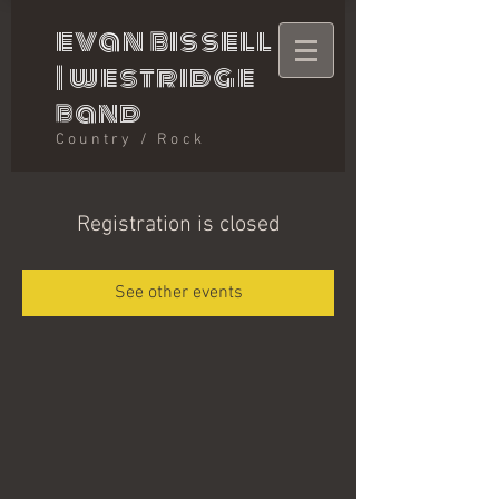
evan bissell
|
westridge
band
Country / Rock
Registration is closed
See other events