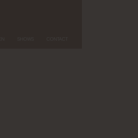
EN
SHOWS
CONTACT