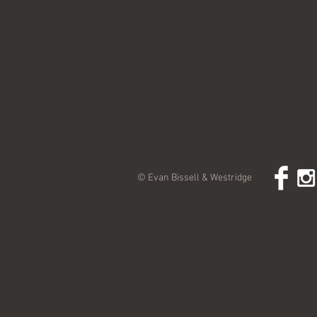
© Evan Bissell & Westridge