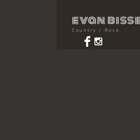
evan bisse
Country / Rock