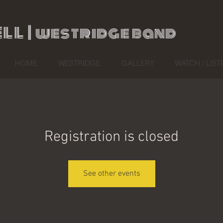
ll |
westridge band
HOME
WESTRIDGE
GALLERY
WATCH / LIST
Registration is closed
See other events