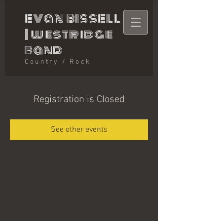
evan bissell
|
westridge
band
Country / Rock
Registration is Closed
See other events