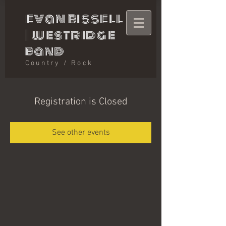
evan bissell
|
westridge
band
Country / Rock
Registration is Closed
See other events