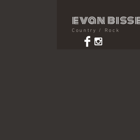
evan bisse
Country / Rock