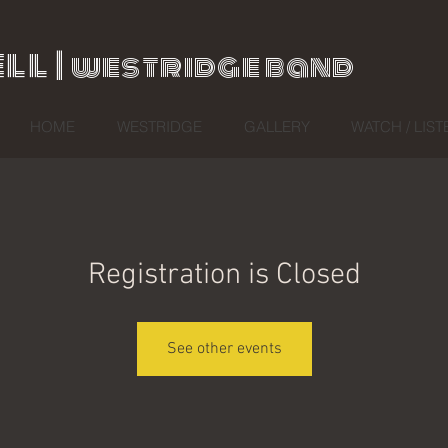
ll |
westridge band
HOME
WESTRIDGE
GALLERY
WATCH / LIST
Registration is Closed
See other events