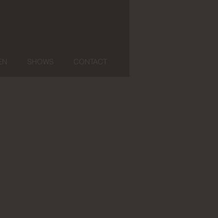
EN
SHOWS
CONTACT