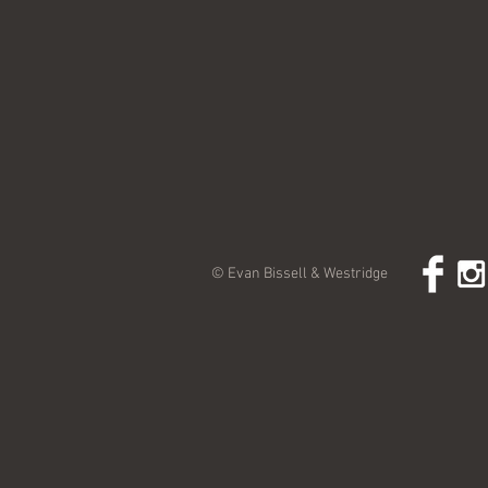
© Evan Bissell & Westridge