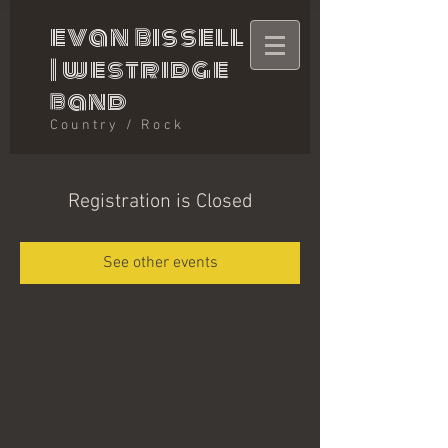
evan bissell
|
westridge
band
Country / Rock
Registration is Closed
See other events