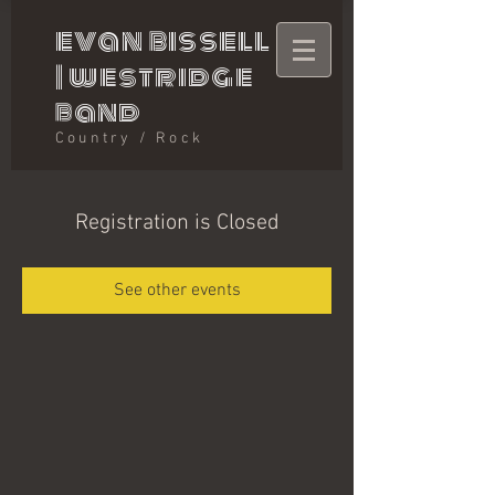
evan bissell
|
westridge
band
Country / Rock
Registration is Closed
See other events