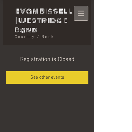
evan bissell
|
westridge
band
Country / Rock
Registration is Closed
See other events