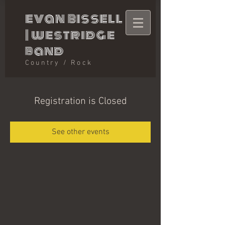
evan bissell
|
westridge
band
Country / Rock
Registration is Closed
See other events