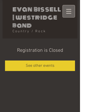
evan bissell
|
westridge
band
Country / Rock
Registration is Closed
See other events