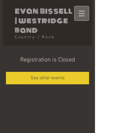
evan bissell
|
westridge
band
Country / Rock
Registration is Closed
See other events